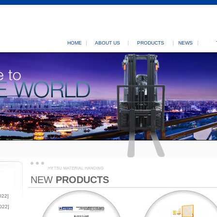
HOME
ABOUT US
PRODUCTS
NEWS
NEW
PRODUCTS
022]
022]