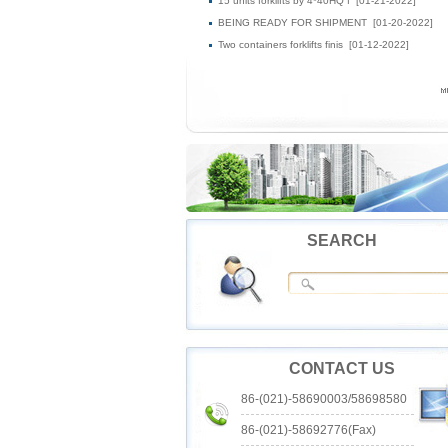
15 units forklifts by 4*40HQ f
[01-21-2022]
BEING READY FOR SHIPMENT
[01-20-2022]
Two containers forklifts finis
[01-12-2022]
SEARCH
CONTACT US
86-(021)-58690003/58698580
86-(021)-58692776(Fax)