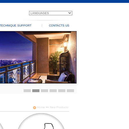
TECHNIQUE SUPPORT
CONTACTS US
Home
New Products