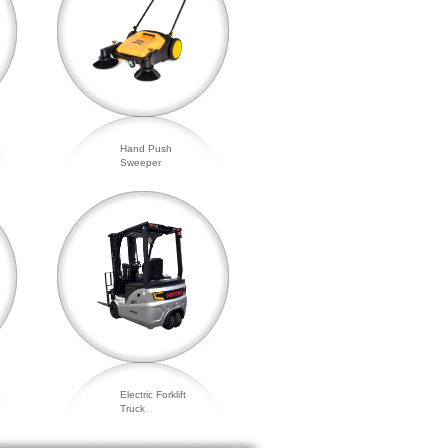
Hand Push
Sweeper
Electric Forklift
Truck