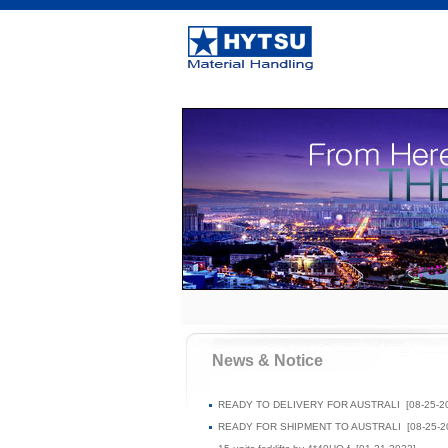
News & Notice
READY TO DELIVERY FOR AUSTRALI
[08-25-2
READY FOR SHIPMENT TO AUSTRALI
[08-25-2