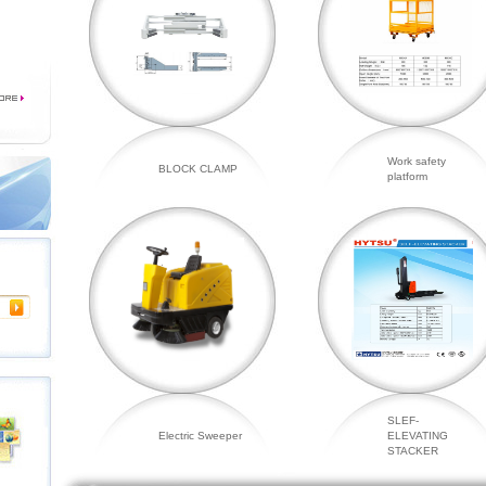
Work safety
BLOCK CLAMP
platform
SLEF-
Electric Sweeper
ELEVATING
STACKER